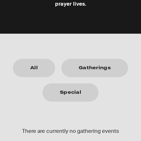
prayer lives.
All
Gatherings
Special
There are currently no gathering events