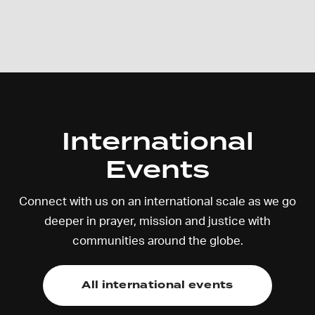
International
Events
Connect with us on an international scale as we go
deeper in prayer, mission and justice with
communities around the globe.
All international events