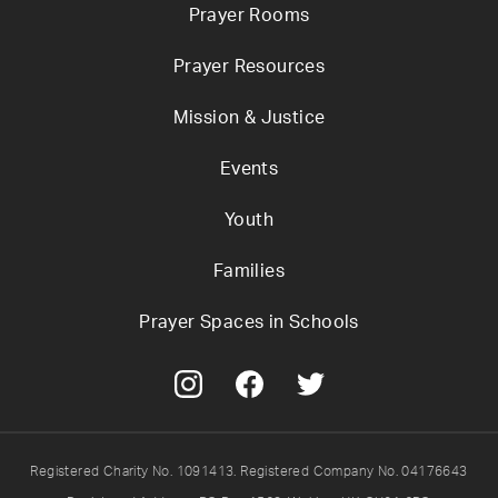
Prayer Rooms
Prayer Resources
Mission & Justice
Events
Youth
Families
Prayer Spaces in Schools
Registered Charity No. 1091413. Registered Company No. 04176643