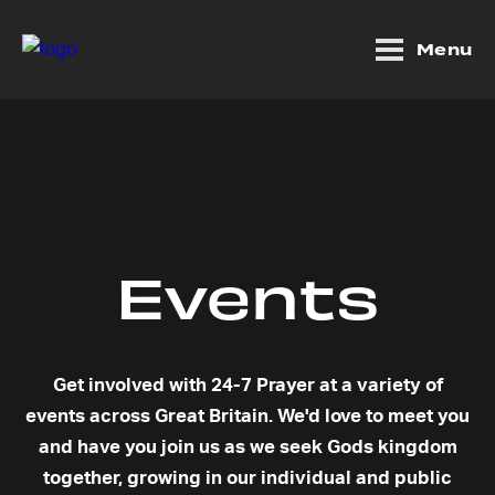
Menu
Events
Get involved with 24-7 Prayer at a variety of
events across Great Britain. We'd love to meet you
and have you join us as we seek Gods kingdom
together, growing in our individual and public