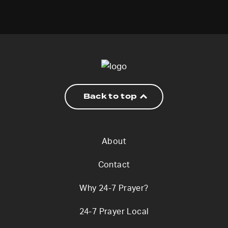
Back to top
About
Contact
Why 24-7 Prayer?
24-7 Prayer Local