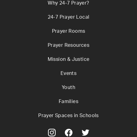
Why 24-7 Prayer?
24-7 Prayer Local
Prayer Rooms
Prayer Resources
Mission & Justice
Events
Youth
Families
Prayer Spaces in Schools