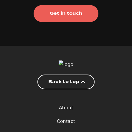
Get in touch
Back to top
About
Contact