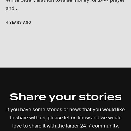
White Ultra Marathon to raise money for 24-7 prayer
and…
4 YEARS AGO
Share your stories
If you have some stories or news that you would like
to share with us, please let us know and we would
love to share it with the larger 24-7 community.