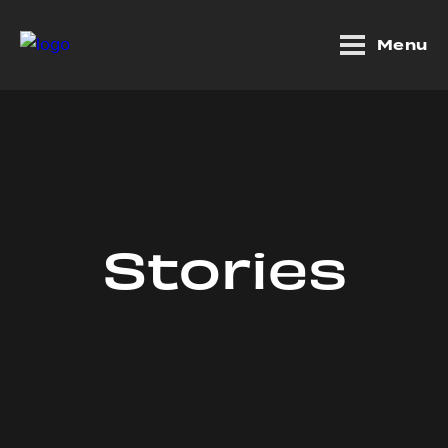
Menu
Stories