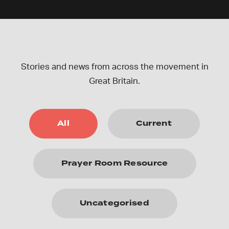
Stories and news from across the movement in
Great Britain.
All
Current
Prayer Room Resource
Uncategorised