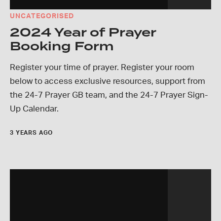
UNCATEGORISED
2024 Year of Prayer
Booking Form
Register your time of prayer. Register your room
below to access exclusive resources, support from
the 24-7 Prayer GB team, and the 24-7 Prayer Sign-
Up Calendar.
3 YEARS AGO