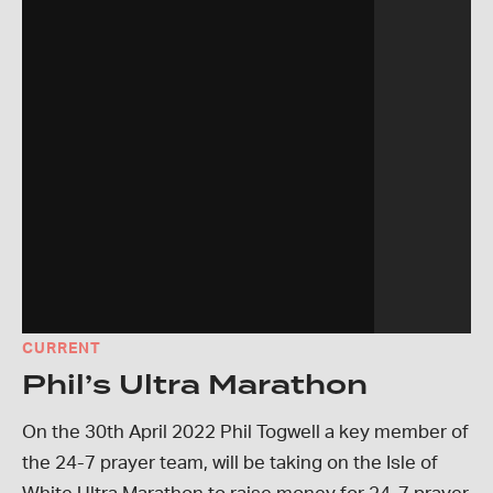
CURRENT
Phil’s Ultra Marathon
On the 30th April 2022 Phil Togwell a key member of
the 24-7 prayer team, will be taking on the Isle of